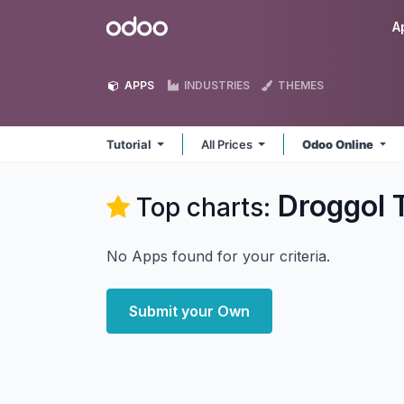
Skip to Content
Odoo
A
APPS
INDUSTRIES
THEMES
Tutorial
All Prices
Odoo Online
Droggol T
Top charts:
No Apps found for your criteria.
Submit your Own