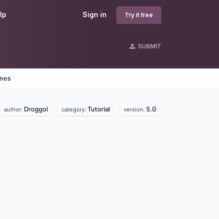
lp
Sign in
Try it free
SUBMIT
ines
Droggol
Tutorial
5.0
author:
category:
version: