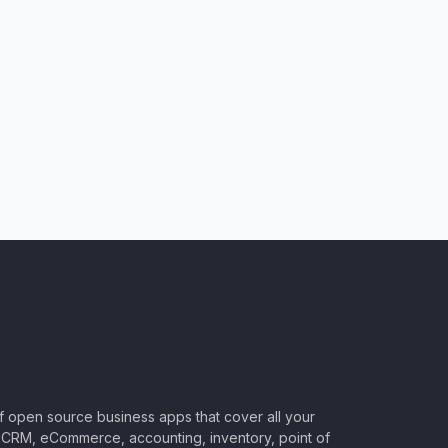
of open source business apps that cover all your
CRM, eCommerce, accounting, inventory, point of