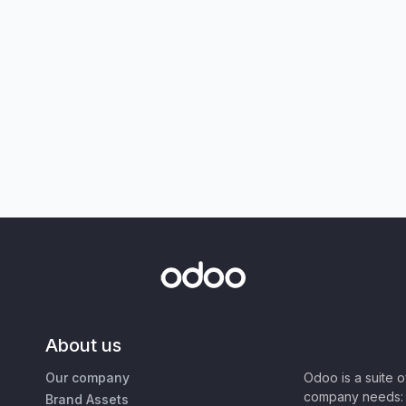
About us
Our company
Odoo is a suite 
company needs: 
Brand Assets