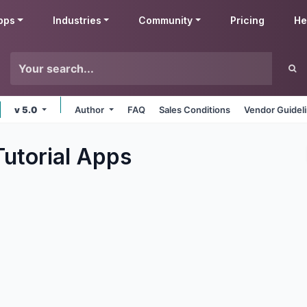
pps
Industries
Community
Pricing
He
v 5.0
Author
FAQ
Sales Conditions
Vendor Guidel
utorial
Apps