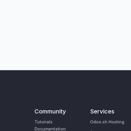
Community
Services
Tutorials
Odoo.sh Hosting
Documentation