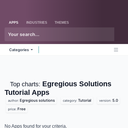
Skip to Content
Odoo
Me
APPS
INDUSTRIES
THEMES
Categories
Egregious Solutions
Top charts:
Tutorial
Apps
Egregious solutions
Tutorial
5.0
author:
category:
version:
Free
price:
No Apps found for your criteria.