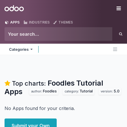
Skip to Content
Odoo
Me
APPS
INDUSTRIES
THEMES
Categories
Foodles Tutorial
Top charts:
Apps
Foodles
Tutorial
5.0
author:
category:
version:
No Apps found for your criteria.
Submit your Own