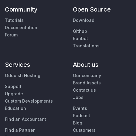
Community
Open Source
Tutorials
Download
Documentation
Github
Forum
Runbot
Translations
Services
About us
Odoo.sh Hosting
Our company
Brand Assets
Support
Contact us
Upgrade
Jobs
Custom Developments
Education
Events
Podcast
Find an Accountant
Blog
Find a Partner
Customers