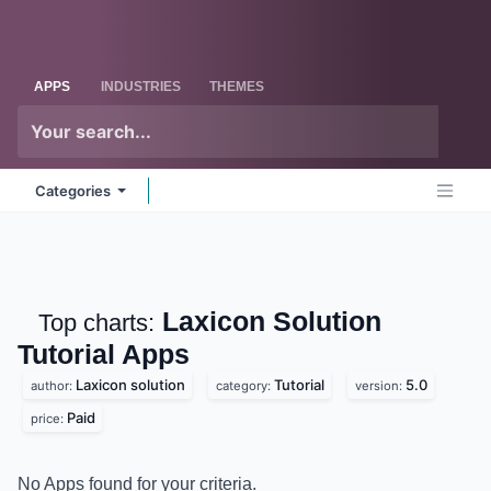
Skip to Content
Odoo
Me
APPS
INDUSTRIES
THEMES
Categories
Laxicon Solution
Top charts:
Tutorial
Apps
Laxicon solution
Tutorial
5.0
author:
category:
version:
Paid
price:
No Apps found for your criteria.