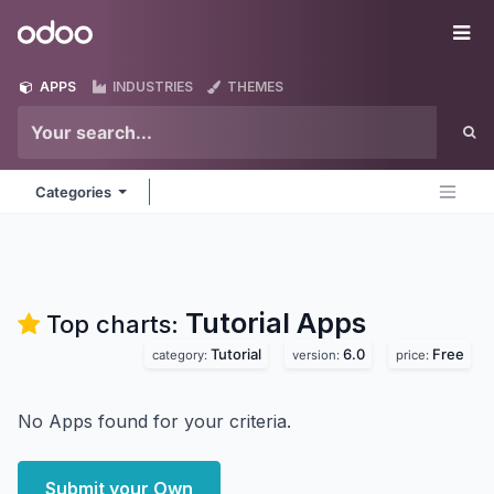
Skip to Content
Odoo
Me
APPS
INDUSTRIES
THEMES
Categories
Tutorial
Apps
Top charts:
Tutorial
6.0
Free
category:
version:
price:
No Apps found for your criteria.
Submit your Own