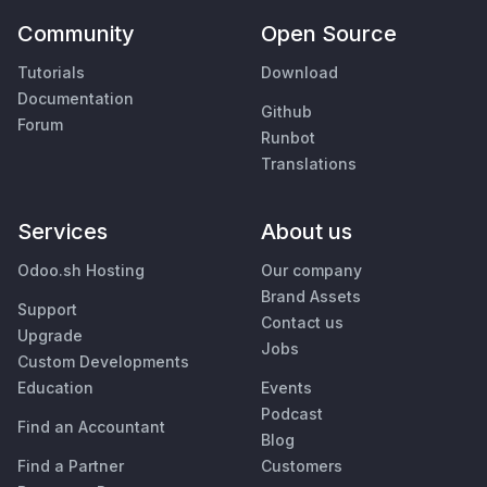
Community
Open Source
Tutorials
Download
Documentation
Github
Forum
Runbot
Translations
Services
About us
Odoo.sh Hosting
Our company
Brand Assets
Support
Contact us
Upgrade
Jobs
Custom Developments
Education
Events
Podcast
Find an Accountant
Blog
Find a Partner
Customers