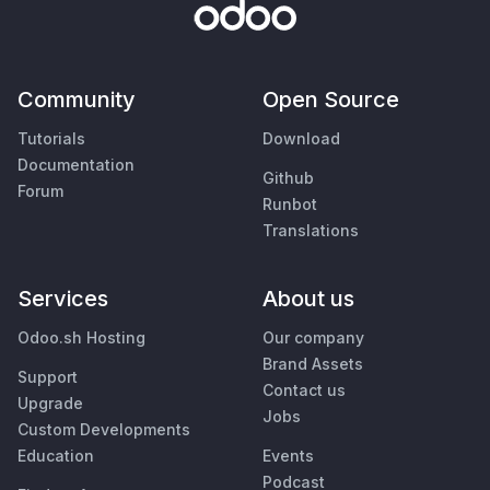
Community
Open Source
Tutorials
Download
Documentation
Github
Forum
Runbot
Translations
Services
About us
Odoo.sh Hosting
Our company
Brand Assets
Support
Contact us
Upgrade
Jobs
Custom Developments
Education
Events
Podcast