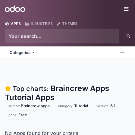
Skip to Content
Odoo
Me
APPS
INDUSTRIES
THEMES
Categories
Braincrew Apps
Top charts:
Tutorial
Apps
Braincrew apps
Tutorial
6.1
author:
category:
version:
Free
price:
No Apps found for your criteria.