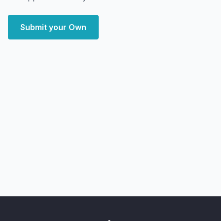
Submit your Own