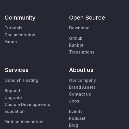
Community
Open Source
Tutorials
Download
Documentation
Github
Forum
Runbot
Translations
Services
About us
Odoo.sh Hosting
Our company
Brand Assets
Support
Contact us
Upgrade
Jobs
Custom Developments
Education
Events
Podcast
Find an Accountant
Blog