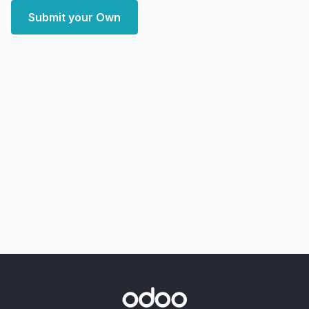
Submit your Own