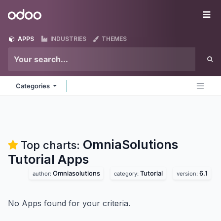
Skip to Content
Odoo
Me
APPS
INDUSTRIES
THEMES
Categories
OmniaSolutions
Top charts:
Tutorial
Apps
Omniasolutions
Tutorial
6.1
author:
category:
version:
No Apps found for your criteria.