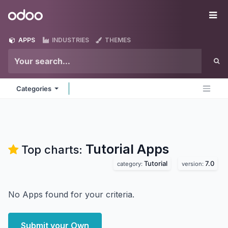
Skip to Content
Odoo
Me
APPS
INDUSTRIES
THEMES
Categories
Tutorial
Apps
Top charts:
Tutorial
7.0
category:
version:
No Apps found for your criteria.
Submit your Own