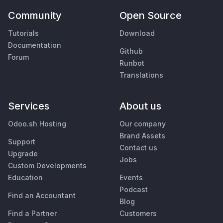
Community
Open Source
Tutorials
Download
Documentation
Github
Forum
Runbot
Translations
Services
About us
Odoo.sh Hosting
Our company
Brand Assets
Support
Contact us
Upgrade
Jobs
Custom Developments
Education
Events
Podcast
Find an Accountant
Blog
Find a Partner
Customers