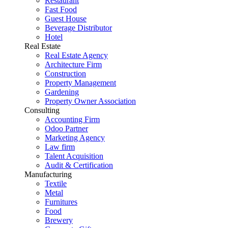
Restaurant
Fast Food
Guest House
Beverage Distributor
Hotel
Real Estate
Real Estate Agency
Architecture Firm
Construction
Property Management
Gardening
Property Owner Association
Consulting
Accounting Firm
Odoo Partner
Marketing Agency
Law firm
Talent Acquisition
Audit & Certification
Manufacturing
Textile
Metal
Furnitures
Food
Brewery