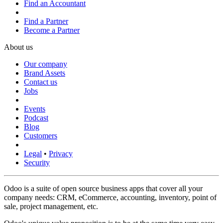
Find an Accountant
Find a Partner
Become a Partner
About us
Our company
Brand Assets
Contact us
Jobs
Events
Podcast
Blog
Customers
Legal
•
Privacy
Security
Odoo is a suite of open source business apps that cover all your
company needs: CRM, eCommerce, accounting, inventory, point of
sale, project management, etc.