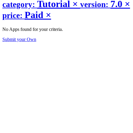
Tutorial
×
7.0
×
category:
version:
Paid
×
price:
No Apps found for your criteria.
Submit your Own