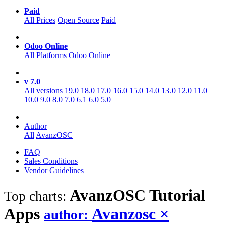
Paid
All Prices
Open Source
Paid
Odoo Online
All Platforms
Odoo Online
v 7.0
All versions
19.0
18.0
17.0
16.0
15.0
14.0
13.0
12.0
11.0
10.0
9.0
8.0
7.0
6.1
6.0
5.0
Author
All
AvanzOSC
FAQ
Sales Conditions
Vendor Guidelines
AvanzOSC Tutorial
Top charts:
Apps
Avanzosc
×
author: