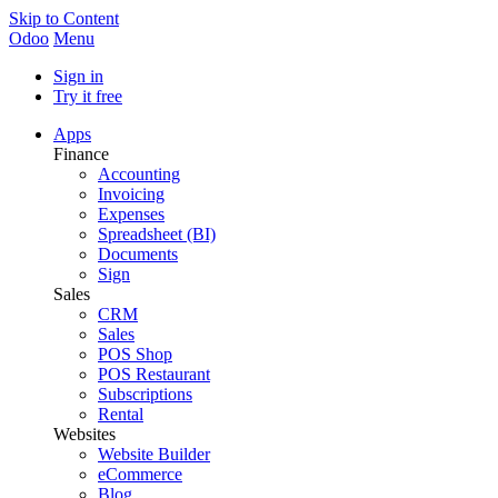
Skip to Content
Odoo
Menu
Sign in
Try it free
Apps
Finance
Accounting
Invoicing
Expenses
Spreadsheet (BI)
Documents
Sign
Sales
CRM
Sales
POS Shop
POS Restaurant
Subscriptions
Rental
Websites
Website Builder
eCommerce
Blog