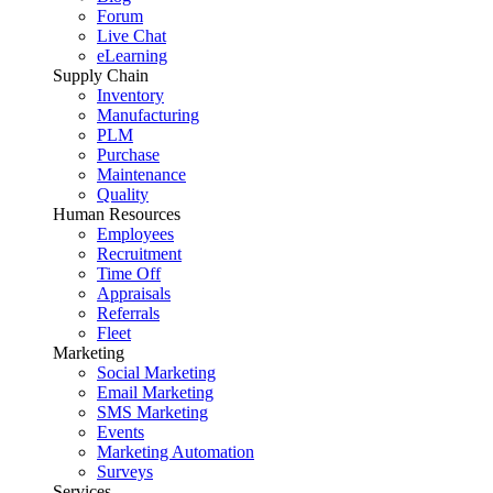
Forum
Live Chat
eLearning
Supply Chain
Inventory
Manufacturing
PLM
Purchase
Maintenance
Quality
Human Resources
Employees
Recruitment
Time Off
Appraisals
Referrals
Fleet
Marketing
Social Marketing
Email Marketing
SMS Marketing
Events
Marketing Automation
Surveys
Services