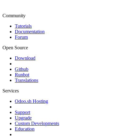
Community
Tutorials
Documentation
Forum
Open Source
Download
Github
Runbot
Translations
Services
Odoo.sh Hosting
Support
Upgrade
Custom Developments
Education