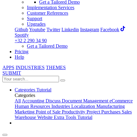
Get a Tailored Demo
Implementation Services
Customer References
Support
Upgrades
Github
Youtube
Twitter
Linkedin
Instagram
Facebook
Spotify
+32 2 290 34 90
Get a Tailored Demo
Pricing
Help
APPS
INDUSTRIES
THEMES
SUBMIT
Categories
Tutorial
Categories
All
Accounting
Discuss
Document Management
eCommerce
Human Resources
Industries
Localization
Manufacturing
Marketing
Point of Sale
Productivity
Project
Purchases
Sales
Warehouse
Website
Extra Tools
Tutorial