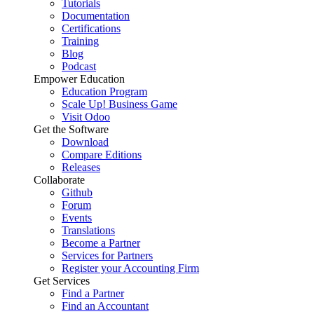
Tutorials
Documentation
Certifications
Training
Blog
Podcast
Empower Education
Education Program
Scale Up! Business Game
Visit Odoo
Get the Software
Download
Compare Editions
Releases
Collaborate
Github
Forum
Events
Translations
Become a Partner
Services for Partners
Register your Accounting Firm
Get Services
Find a Partner
Find an Accountant