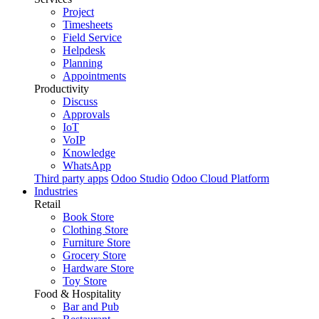
Project
Timesheets
Field Service
Helpdesk
Planning
Appointments
Productivity
Discuss
Approvals
IoT
VoIP
Knowledge
WhatsApp
Third party apps
Odoo Studio
Odoo Cloud Platform
Industries
Retail
Book Store
Clothing Store
Furniture Store
Grocery Store
Hardware Store
Toy Store
Food & Hospitality
Bar and Pub