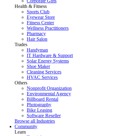
Corporate Gifts
Health & Fitness
Sports Club
Eyewear Store
Fitness Center
Wellness Practitioners
Pharmacy
Hair Salon
Trades
Handyman
IT Hardware & Support
Solar Energy Systems
Shoe Maker
Cleaning Services
HVAC Services
Others
Nonprofit Organization
Environmental Agency
Billboard Rental
Photography
Bike Leasing
Software Reseller
Browse all Industries
Community
Learn