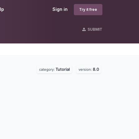
lp
Sign in
Try it free
SUBMIT
Tutorial
8.0
category:
version: