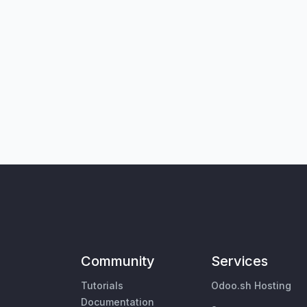
Community
Services
Tutorials
Odoo.sh Hosting
Documentation