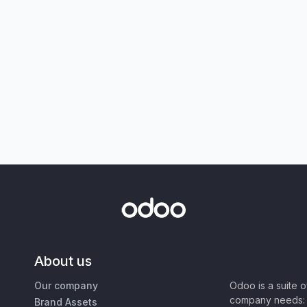
About us
Our company
Odoo is a suite 
company needs: 
Brand Assets