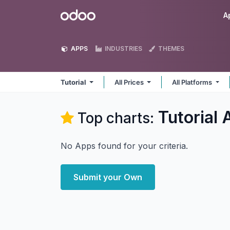
Skip to Content
Odoo
A
APPS
INDUSTRIES
THEMES
Tutorial
All Prices
All Platforms
Tutorial
A
Top charts:
No Apps found for your criteria.
Submit your Own