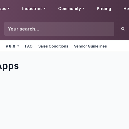
pps
Industries
Community
Pricing
He
v 8.0
FAQ
Sales Conditions
Vendor Guidelines
pps