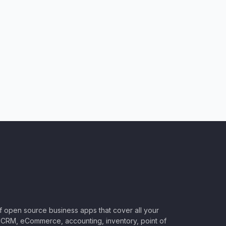
of open source business apps that cover all your
CRM, eCommerce, accounting, inventory, point of