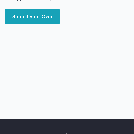
Submit your Own