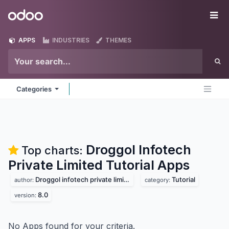
Skip to Content
Odoo
Me
APPS
INDUSTRIES
THEMES
Categories
Droggol Infotech
Top charts:
Private Limited Tutorial
Apps
Droggol infotech private limited
Tutorial
author:
category:
8.0
version:
No Apps found for your criteria.