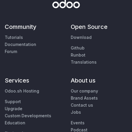
Community
Open Source
Tutorials
Download
Documentation
Github
Forum
Runbot
Translations
Services
About us
Odoo.sh Hosting
Our company
Brand Assets
Support
Contact us
Upgrade
Jobs
Custom Developments
Education
Events
Podcast