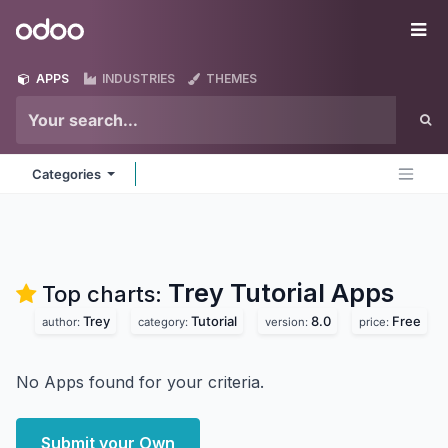
Skip to Content
Odoo
Me
APPS
INDUSTRIES
THEMES
Categories
Trey Tutorial
Apps
Top charts:
Trey
Tutorial
8.0
Free
author:
category:
version:
price:
No Apps found for your criteria.
Submit your Own