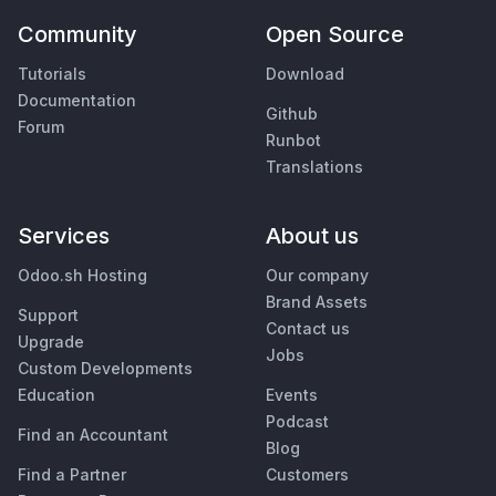
Community
Open Source
Tutorials
Download
Documentation
Github
Forum
Runbot
Translations
Services
About us
Odoo.sh Hosting
Our company
Brand Assets
Support
Contact us
Upgrade
Jobs
Custom Developments
Education
Events
Podcast
Find an Accountant
Blog
Find a Partner
Customers