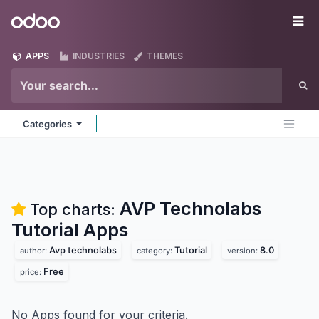
Skip to Content
Odoo
Me
APPS
INDUSTRIES
THEMES
Categories
AVP Technolabs
Top charts:
Tutorial
Apps
Avp technolabs
Tutorial
8.0
author:
category:
version:
Free
price:
No Apps found for your criteria.