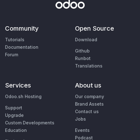
Community
Open Source
Tutorials
Download
Documentation
Github
Forum
Runbot
Translations
Services
About us
Odoo.sh Hosting
Our company
Brand Assets
Support
Contact us
Upgrade
Jobs
Custom Developments
Education
Events
Podcast