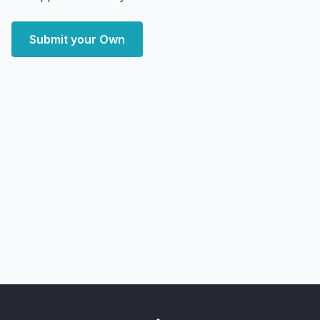
Submit your Own