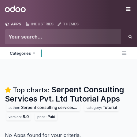
Skip to Content
Odoo
Me
APPS
INDUSTRIES
THEMES
Categories
Serpent Consulting
Top charts:
Services Pvt. Ltd Tutorial
Apps
Serpent consulting services pvt. ltd
Tutorial
author:
category:
8.0
Paid
version:
price:
No Apps found for your criteria.