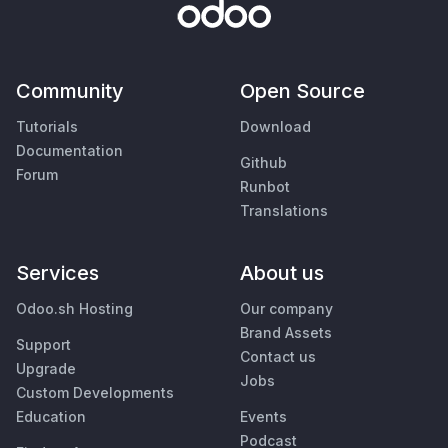
Community
Open Source
Tutorials
Download
Documentation
Github
Forum
Runbot
Translations
Services
About us
Odoo.sh Hosting
Our company
Brand Assets
Support
Contact us
Upgrade
Jobs
Custom Developments
Education
Events
Podcast