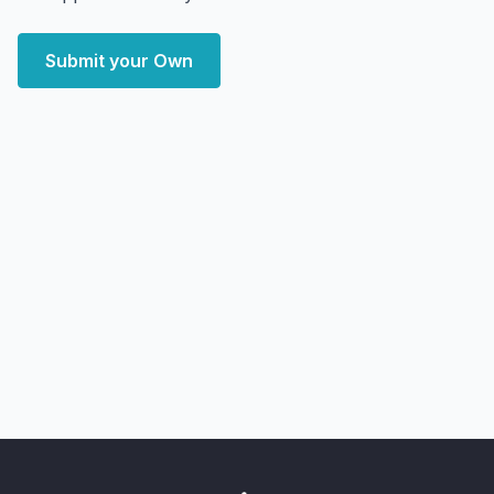
Submit your Own