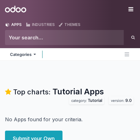
Skip to Content
Odoo
Me
APPS
INDUSTRIES
THEMES
Categories
Tutorial
Apps
Top charts:
Tutorial
9.0
category:
version:
No Apps found for your criteria.
Submit your Own