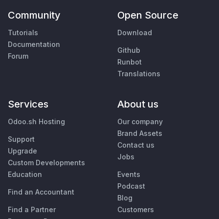
Community
Open Source
Tutorials
Download
Documentation
Github
Forum
Runbot
Translations
Services
About us
Odoo.sh Hosting
Our company
Brand Assets
Support
Contact us
Upgrade
Jobs
Custom Developments
Education
Events
Podcast
Find an Accountant
Blog
Find a Partner
Customers