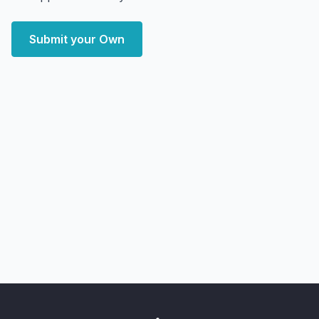
Submit your Own