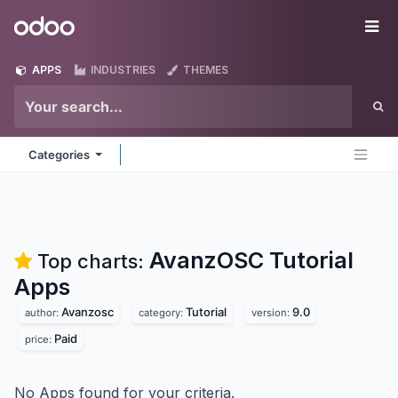
Skip to Content
Odoo
Me
APPS
INDUSTRIES
THEMES
Categories
AvanzOSC Tutorial
Top charts:
Apps
Avanzosc
Tutorial
9.0
author:
category:
version:
Paid
price:
No Apps found for your criteria.