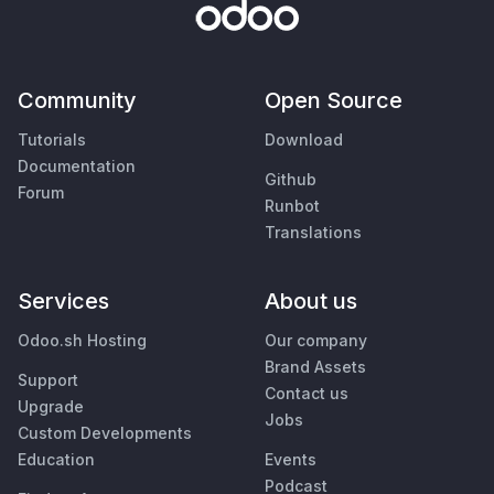
Community
Open Source
Tutorials
Download
Documentation
Github
Forum
Runbot
Translations
Services
About us
Odoo.sh Hosting
Our company
Brand Assets
Support
Contact us
Upgrade
Jobs
Custom Developments
Education
Events
Podcast