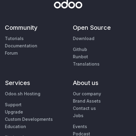
Community
Open Source
Tutorials
Download
Documentation
Github
Forum
Runbot
Translations
Services
About us
Odoo.sh Hosting
Our company
Brand Assets
Support
Contact us
Upgrade
Jobs
Custom Developments
Education
Events
Podcast