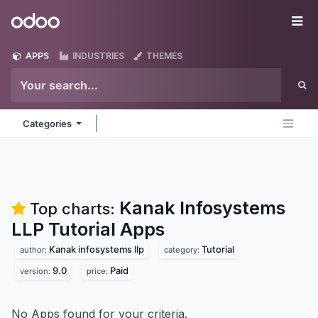
Skip to Content
Odoo
Me
APPS
INDUSTRIES
THEMES
Categories
Kanak Infosystems
Top charts:
LLP Tutorial
Apps
Kanak infosystems llp
Tutorial
author:
category:
9.0
Paid
version:
price:
No Apps found for your criteria.