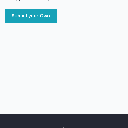
Submit your Own