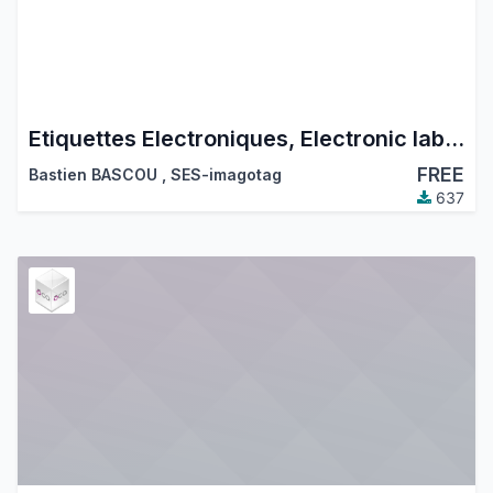
Etiquettes Electroniques, Electronic labels
FREE
Bastien BASCOU
,
SES-imagotag
637