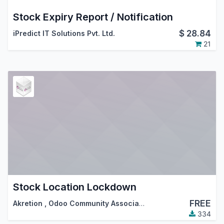
Stock Expiry Report / Notification
$
28.84
iPredict IT Solutions Pvt. Ltd.
21
Stock Location Lockdown
FREE
Akretion
,
Odoo Community Association (OCA)
334