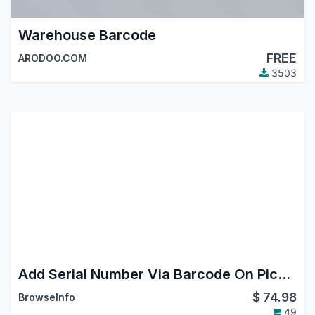
Warehouse Barcode
FREE
ARODOO.COM
3503
Add Serial Number Via Barcode On Picking(Shipment/Delivery)
$
74.98
BrowseInfo
49