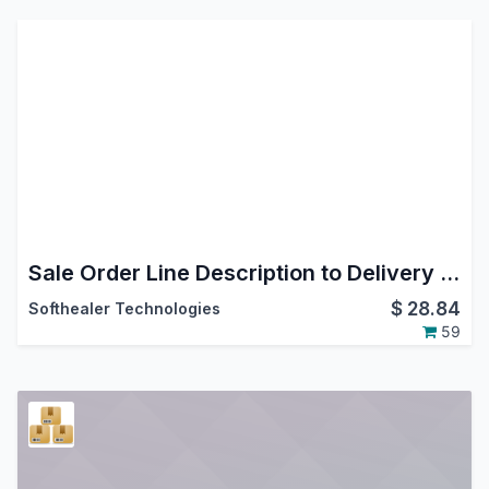
Sale Order Line Description to Delivery Order
$
28.84
Softhealer Technologies
59