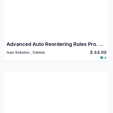
Advanced Auto Reordering Rules Pro. Create Reordering Rule Orderpoint Automatically Manage Stock Orderpoint Reordering Rule using Templates
$
44.99
Ivan Sokolov
,
Cetmix
4