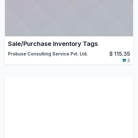
Sale/Purchase Inventory Tags
$
115.35
Probuse Consulting Service Pvt. Ltd.
3