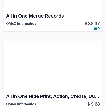
All In One Merge Records
$
38.37
OMAX Informatics
9
All in One Hide Print, Action, Create, Duplicate, Delete, Import, Export Buttons
$
9.68
OMAX Informatics