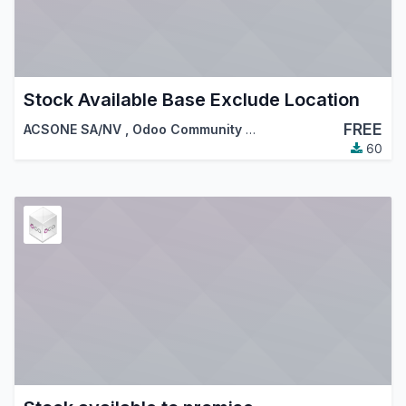
Stock Available Base Exclude Location
FREE
ACSONE SA/NV
,
Odoo Community Association (OCA)
60