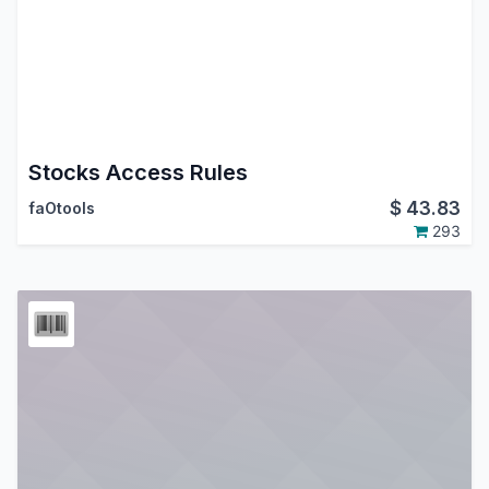
Stocks Access Rules
$
43.83
faOtools
293