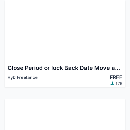
Close Period or lock Back Date Move and inventory
FREE
HyD Freelance
176