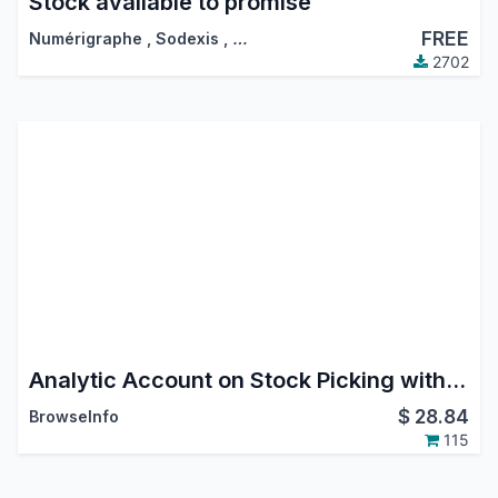
Stock available to promise
FREE
Numérigraphe
,
Sodexis
,
…
2702
Analytic Account on Stock Picking with Analytic Tags
$
28.84
BrowseInfo
115