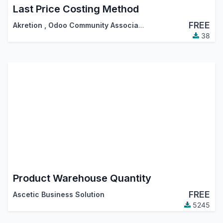
Last Price Costing Method
FREE
Akretion
,
Odoo Community Association (OCA)
38
Product Warehouse Quantity
FREE
Ascetic Business Solution
5245