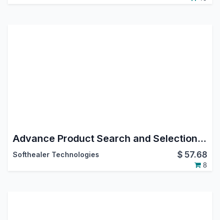
Advance Product Search and Selection in Stock Operations
$
57.68
Softhealer Technologies
8