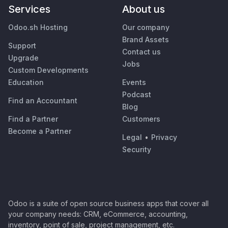
Services
About us
Odoo.sh Hosting
Our company
Brand Assets
Support
Contact us
Upgrade
Jobs
Custom Developments
Education
Events
Podcast
Find an Accountant
Blog
Find a Partner
Customers
Become a Partner
Legal
•
Privacy
Security
Odoo is a suite of open source business apps that cover all
your company needs: CRM, eCommerce, accounting,
inventory, point of sale, project management, etc.