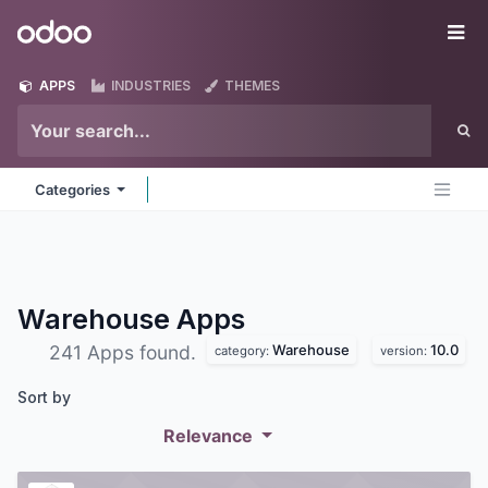
Skip to Content
Odoo
Me
APPS
INDUSTRIES
THEMES
Categories
Warehouse
Apps
Warehouse
10.0
241 Apps found.
category:
version:
Sort by
Relevance