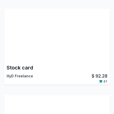
Stock card
$
92.28
HyD Freelance
41