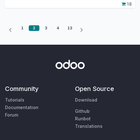
18
1
2
3
4
13
Community
Open Source
Tutorials
Download
Documentation
Github
Forum
Runbot
Translations