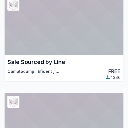
Sale Sourced by Line
FREE
Camptocamp
,
Eficent
,
…
1386