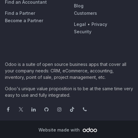
Find an Accountant
Blog
Find a Partner
Customers
Become a Partner
Legal
•
Privacy
Security
Odoo is a suite of open source business apps that cover all
your company needs: CRM, eCommerce, accounting,
inventory, point of sale, project management, etc.
Odoo's unique value proposition is to be at the same time very
easy to use and fully integrated.
Website made with