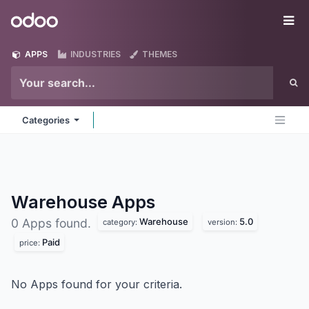
Skip to Content
Odoo
Me
APPS
INDUSTRIES
THEMES
Categories
Warehouse
Apps
Warehouse
5.0
0 Apps found.
category:
version:
Paid
price:
No Apps found for your criteria.