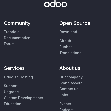
Community
Open Source
Tutorials
Download
Documentation
Github
Forum
Runbot
Translations
Services
About us
Odoo.sh Hosting
Our company
Brand Assets
Support
Contact us
Upgrade
Jobs
Custom Developments
Education
Events
Podcast