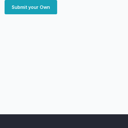
Submit your Own