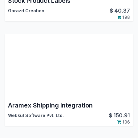
Stock Product Labels
$
40.37
Garazd Creation
198
Aramex Shipping Integration
$
150.91
Webkul Software Pvt. Ltd.
106