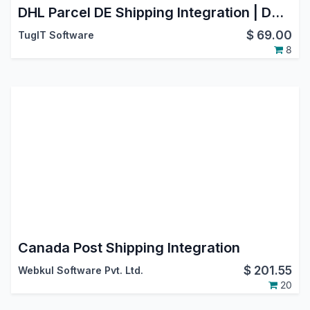
DHL Parcel DE Shipping Integration | DHL Paket Germany | Oauth2.0 Support | Generate Shipment | Cancel Shipment
$
69.00
TugIT Software
8
Canada Post Shipping Integration
$
201.55
Webkul Software Pvt. Ltd.
20