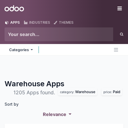
Skip to Content
Odoo
Me
APPS
INDUSTRIES
THEMES
Categories
Warehouse
Apps
Warehouse
Paid
1205 Apps found.
category:
price:
Sort by
Relevance