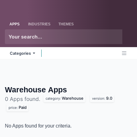
Skip to Content
Odoo
Me
APPS
INDUSTRIES
THEMES
Categories
Warehouse
Apps
Warehouse
9.0
0 Apps found.
category:
version:
Paid
price:
No Apps found for your criteria.