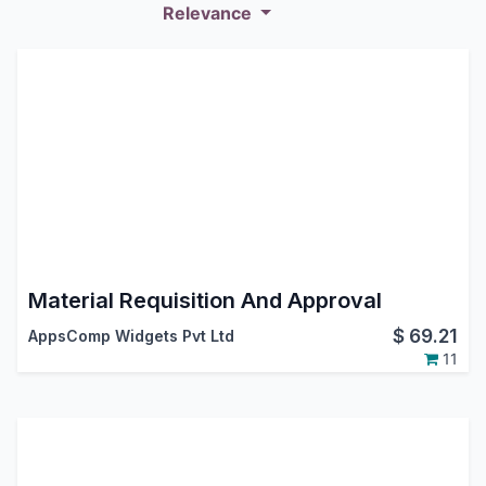
Relevance
Material Requisition And Approval
$
69.21
AppsComp Widgets Pvt Ltd
11