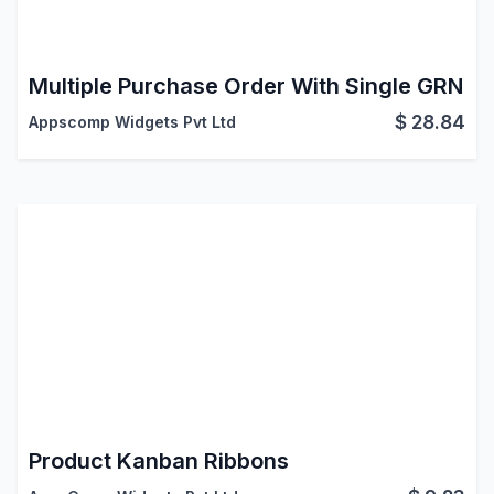
Multiple Purchase Order With Single GRN
$
28.84
Appscomp Widgets Pvt Ltd
Product Kanban Ribbons