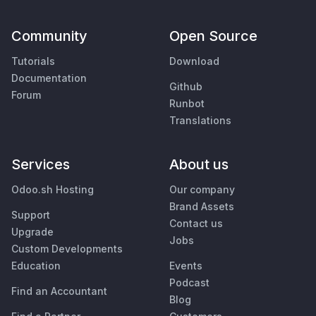
Community
Open Source
Tutorials
Download
Documentation
Github
Forum
Runbot
Translations
Services
About us
Odoo.sh Hosting
Our company
Brand Assets
Support
Contact us
Upgrade
Jobs
Custom Developments
Education
Events
Podcast
Find an Accountant
Blog