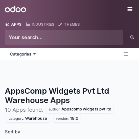
Skip to Content
Odoo
Me
APPS
INDUSTRIES
THEMES
Categories
AppsComp Widgets Pvt Ltd
Warehouse
Apps
Appscomp widgets pvt ltd
10 Apps found.
author:
Warehouse
18.0
category:
version:
Sort by