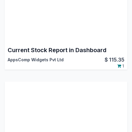
Current Stock Report in Dashboard
$
115.35
AppsComp Widgets Pvt Ltd
1