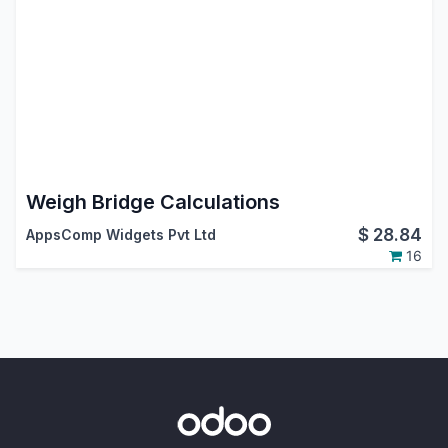
Weigh Bridge Calculations
$
28.84
AppsComp Widgets Pvt Ltd
16