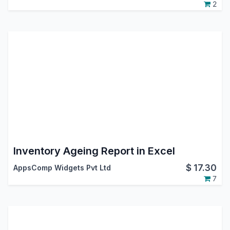
2
Inventory Ageing Report in Excel
$
17.30
AppsComp Widgets Pvt Ltd
7