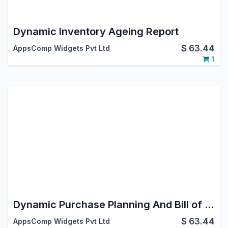
Dynamic Inventory Ageing Report
$
63.44
AppsComp Widgets Pvt Ltd
1
Dynamic Purchase Planning And Bill of Materials (BOM)
$
63.44
AppsComp Widgets Pvt Ltd