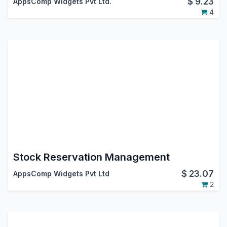
$
9.23
AppsComp Widgets Pvt Ltd.
4
Stock Reservation Management
$
23.07
AppsComp Widgets Pvt Ltd
2