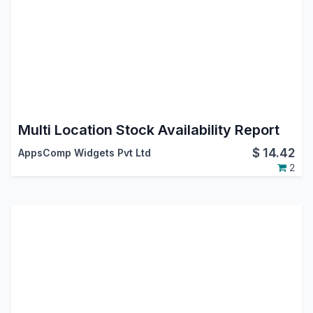
Multi Location Stock Availability Report
$
14.42
AppsComp Widgets Pvt Ltd
2