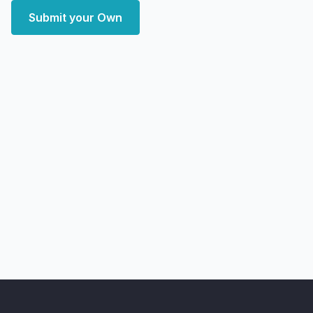
Submit your Own