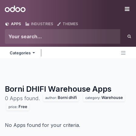
Skip to Content
Odoo
Me
APPS
INDUSTRIES
THEMES
Categories
Borni DHIFI Warehouse
Apps
Borni dhifi
Warehouse
0 Apps found.
author:
category:
Free
price:
No Apps found for your criteria.