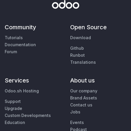
Community
Open Source
Tutorials
Download
Documentation
Github
Forum
Runbot
Translations
Services
About us
Odoo.sh Hosting
Our company
Brand Assets
Support
Contact us
Upgrade
Jobs
Custom Developments
Education
Events
Podcast