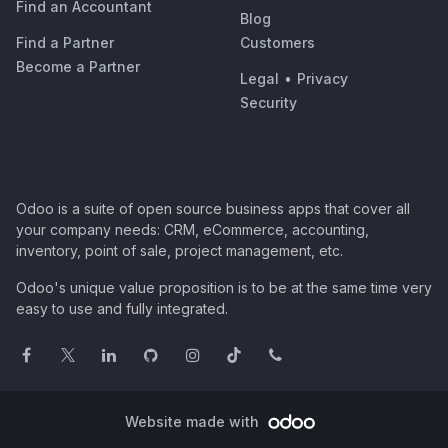
Find an Accountant
Blog
Find a Partner
Customers
Become a Partner
Legal
•
Privacy
Security
Odoo is a suite of open source business apps that cover all
your company needs: CRM, eCommerce, accounting,
inventory, point of sale, project management, etc.
Odoo's unique value proposition is to be at the same time very
easy to use and fully integrated.
Website made with