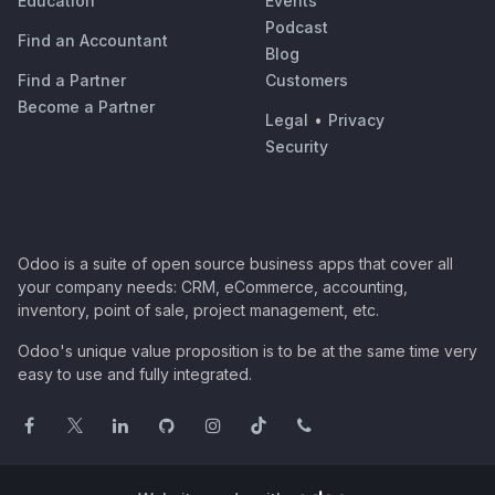
Education
Events
Podcast
Find an Accountant
Blog
Find a Partner
Customers
Become a Partner
Legal
•
Privacy
Security
Odoo is a suite of open source business apps that cover all
your company needs: CRM, eCommerce, accounting,
inventory, point of sale, project management, etc.
Odoo's unique value proposition is to be at the same time very
easy to use and fully integrated.