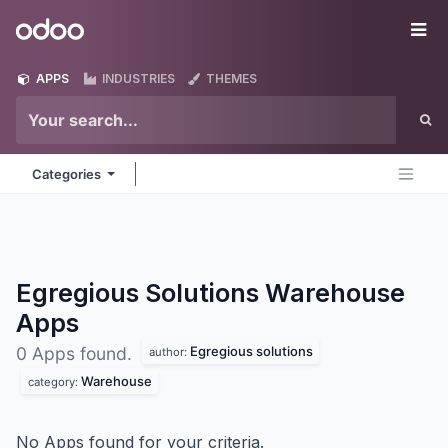
Skip to Content
Odoo
Me
APPS
INDUSTRIES
THEMES
Categories
Egregious Solutions Warehouse
Apps
Egregious solutions
0 Apps found.
author:
Warehouse
category:
No Apps found for your criteria.