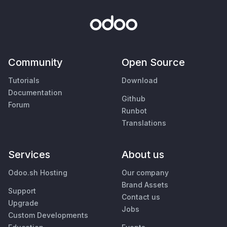
Community
Open Source
Tutorials
Download
Documentation
Github
Forum
Runbot
Translations
Services
About us
Odoo.sh Hosting
Our company
Brand Assets
Support
Contact us
Upgrade
Jobs
Custom Developments