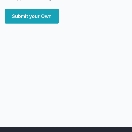
Submit your Own