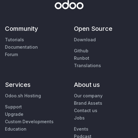
Community
Open Source
Tutorials
Download
Documentation
Github
Forum
Runbot
Translations
Services
About us
Odoo.sh Hosting
Our company
Brand Assets
Support
Contact us
Upgrade
Jobs
Custom Developments
Education
Events
Podcast