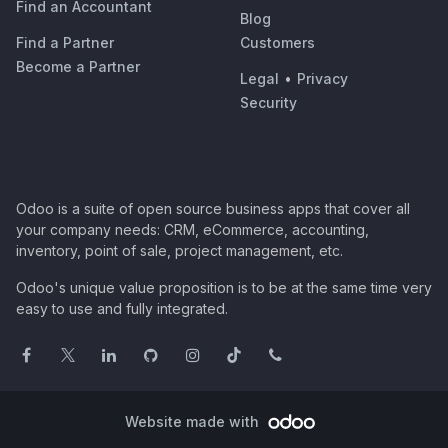
Find an Accountant
Blog
Find a Partner
Customers
Become a Partner
Legal
•
Privacy
Security
Odoo is a suite of open source business apps that cover all
your company needs: CRM, eCommerce, accounting,
inventory, point of sale, project management, etc.
Odoo's unique value proposition is to be at the same time very
easy to use and fully integrated.
Website made with