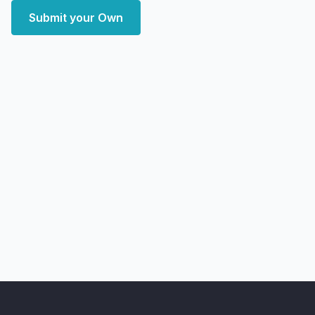
Submit your Own