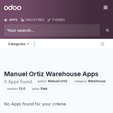
Skip to Content
Odoo
Me
APPS
INDUSTRIES
THEMES
Categories
Manuel Ortiz Warehouse
Apps
Manuel ortiz
Warehouse
0 Apps found.
author:
category:
13.0
Paid
version:
price:
No Apps found for your criteria.