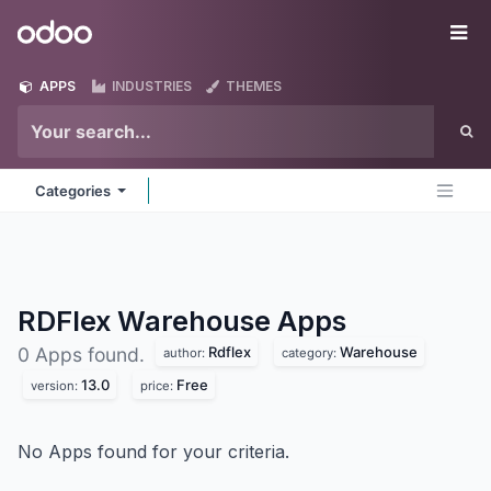
Skip to Content
Odoo
Me
APPS
INDUSTRIES
THEMES
Categories
RDFlex Warehouse
Apps
Rdflex
Warehouse
0 Apps found.
author:
category:
13.0
Free
version:
price:
No Apps found for your criteria.