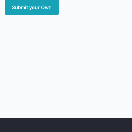
Submit your Own