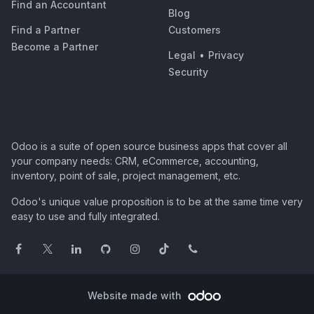
Find an Accountant
Blog
Find a Partner
Customers
Become a Partner
Legal
•
Privacy
Security
Odoo is a suite of open source business apps that cover all
your company needs: CRM, eCommerce, accounting,
inventory, point of sale, project management, etc.
Odoo's unique value proposition is to be at the same time very
easy to use and fully integrated.
Website made with