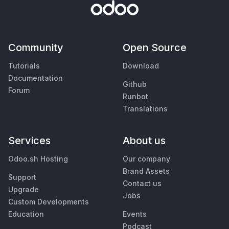
Community
Open Source
Tutorials
Download
Documentation
Github
Forum
Runbot
Translations
Services
About us
Odoo.sh Hosting
Our company
Brand Assets
Support
Contact us
Upgrade
Jobs
Custom Developments
Education
Events
Podcast