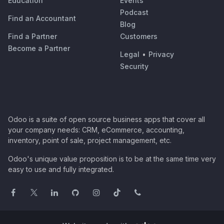
Education
Events
Podcast
Find an Accountant
Blog
Find a Partner
Customers
Become a Partner
Legal
•
Privacy
Security
Odoo is a suite of open source business apps that cover all
your company needs: CRM, eCommerce, accounting,
inventory, point of sale, project management, etc.
Odoo's unique value proposition is to be at the same time very
easy to use and fully integrated.