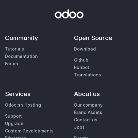
Community
Open Source
Tutorials
Download
Documentation
Github
Forum
Runbot
Translations
Services
About us
Odoo.sh Hosting
Our company
Brand Assets
Support
Contact us
Upgrade
Jobs
Custom Developments