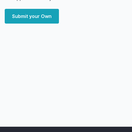
Submit your Own