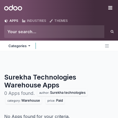
Skip to Content
Odoo
Me
APPS
INDUSTRIES
THEMES
Categories
Surekha Technologies
Warehouse
Apps
Surekha technologies
0 Apps found.
author:
Warehouse
Paid
category:
price:
No Apps found for your criteria.