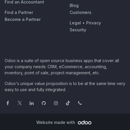
Find an Accountant
Blog
Find a Partner
Customers
Become a Partner
Legal
•
Privacy
Security
Odoo is a suite of open source business apps that cover all
your company needs: CRM, eCommerce, accounting,
inventory, point of sale, project management, etc.
Odoo's unique value proposition is to be at the same time very
easy to use and fully integrated.
Website made with