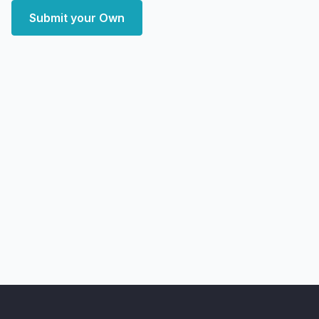
Submit your Own