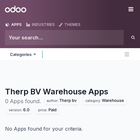
Skip to Content
Odoo
Me
APPS
INDUSTRIES
THEMES
Categories
Therp BV Warehouse
Apps
Therp bv
Warehouse
0 Apps found.
author:
category:
6.0
Paid
version:
price:
No Apps found for your criteria.