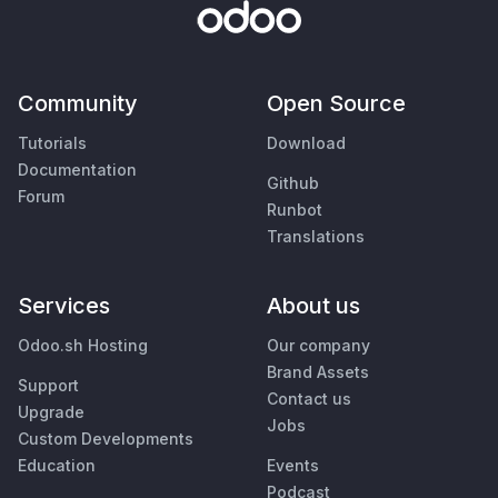
Community
Open Source
Tutorials
Download
Documentation
Github
Forum
Runbot
Translations
Services
About us
Odoo.sh Hosting
Our company
Brand Assets
Support
Contact us
Upgrade
Jobs
Custom Developments
Education
Events
Podcast