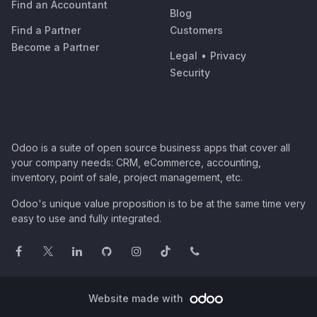
Find an Accountant
Blog
Find a Partner
Customers
Become a Partner
Legal
•
Privacy
Security
Odoo is a suite of open source business apps that cover all
your company needs: CRM, eCommerce, accounting,
inventory, point of sale, project management, etc.
Odoo's unique value proposition is to be at the same time very
easy to use and fully integrated.
Website made with