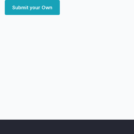
Submit your Own