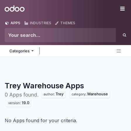
Skip to Content
Odoo
Me
APPS
INDUSTRIES
THEMES
Categories
Trey Warehouse
Apps
Trey
Warehouse
0 Apps found.
author:
category:
19.0
version:
No Apps found for your criteria.