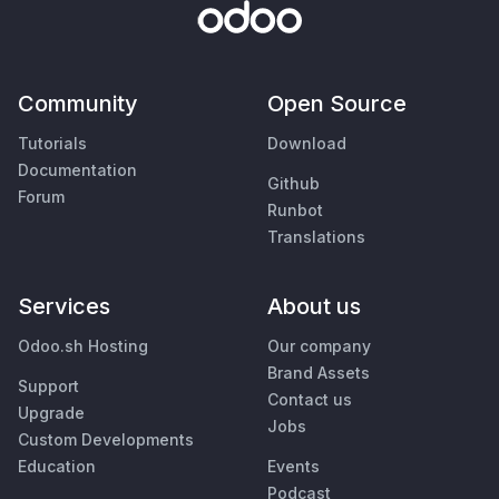
Community
Open Source
Tutorials
Download
Documentation
Github
Forum
Runbot
Translations
Services
About us
Odoo.sh Hosting
Our company
Brand Assets
Support
Contact us
Upgrade
Jobs
Custom Developments
Education
Events
Podcast