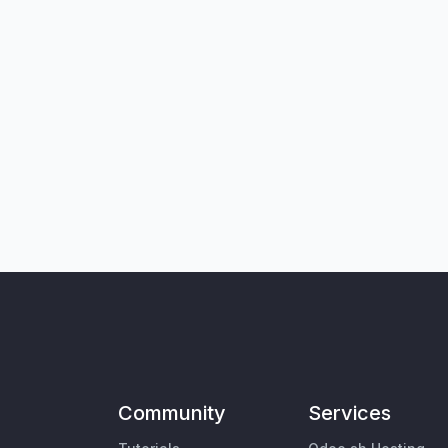
Community
Services