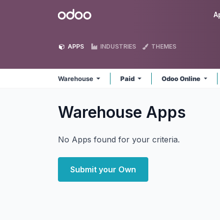
Skip to Content
Odoo
A
APPS
INDUSTRIES
THEMES
Warehouse
Paid
Odoo Online
Warehouse
Apps
No Apps found for your criteria.
Submit your Own