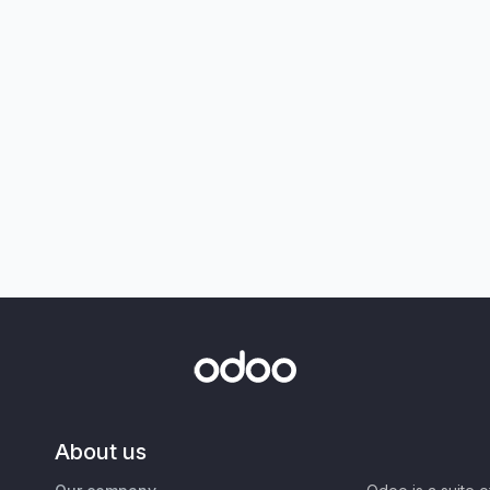
About us