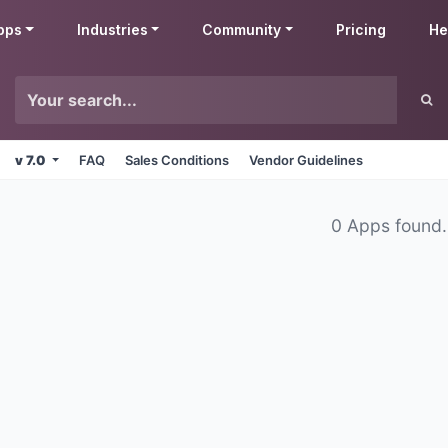
pps
Industries
Community
Pricing
He
v 7.0
FAQ
Sales Conditions
Vendor Guidelines
0 Apps found