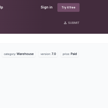
lp
Sign in
Try it free
SUBMIT
Warehouse
7.0
Paid
.
category:
version:
price: