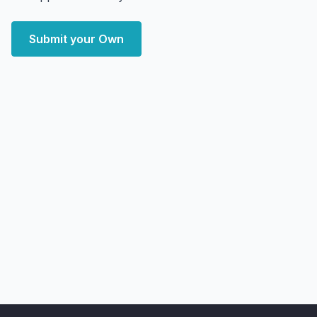
Submit your Own