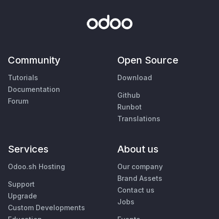
Community
Open Source
Tutorials
Download
Documentation
Github
Forum
Runbot
Translations
Services
About us
Odoo.sh Hosting
Our company
Brand Assets
Support
Contact us
Upgrade
Jobs
Custom Developments