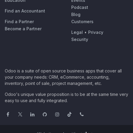
Education
Events
Podcast
Find an Accountant
Blog
Find a Partner
Customers
Become a Partner
Legal
•
Privacy
Security
Odoo is a suite of open source business apps that cover all
your company needs: CRM, eCommerce, accounting,
inventory, point of sale, project management, etc.
Odoo's unique value proposition is to be at the same time very
easy to use and fully integrated.