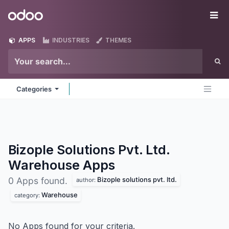
Skip to Content
Odoo
Me
APPS
INDUSTRIES
THEMES
Categories
Bizople Solutions Pvt. Ltd.
Warehouse
Apps
Bizople solutions pvt. ltd.
0 Apps found.
author:
Warehouse
category:
No Apps found for your criteria.