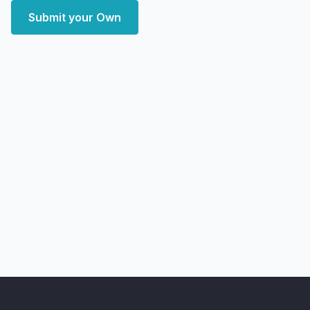
Submit your Own