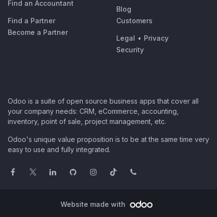
Find an Accountant
Blog
Find a Partner
Customers
Become a Partner
Legal
•
Privacy
Security
Odoo is a suite of open source business apps that cover all
your company needs: CRM, eCommerce, accounting,
inventory, point of sale, project management, etc.
Odoo's unique value proposition is to be at the same time very
easy to use and fully integrated.
Website made with