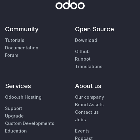
Community
Open Source
Tutorials
Download
Documentation
Github
Forum
Runbot
Translations
Services
About us
Odoo.sh Hosting
Our company
Brand Assets
Support
Contact us
Upgrade
Jobs
Custom Developments
Education
Events
Podcast