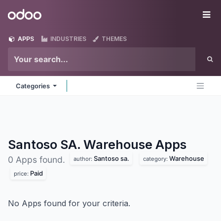
Skip to Content
Odoo
Me
APPS
INDUSTRIES
THEMES
Categories
Santoso SA. Warehouse
Apps
Santoso sa.
Warehouse
0 Apps found.
author:
category:
Paid
price:
No Apps found for your criteria.