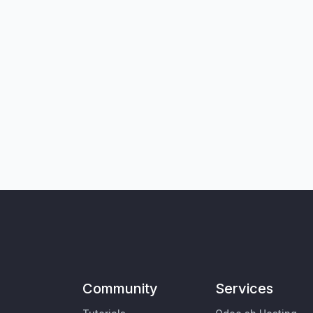
Community
Services