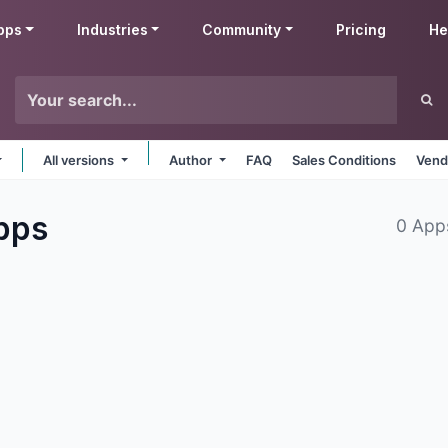
pps
Industries
Community
Pricing
He
All versions
Author
FAQ
Sales Conditions
Vend
pps
0 App