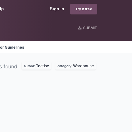
lp
Sign in
Try it free
SUBMIT
or Guidelines
Tectise
Warehouse
s found.
author:
category: