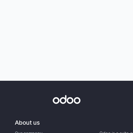
About us