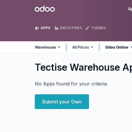
Skip to Content
Odoo
A
APPS
INDUSTRIES
THEMES
Warehouse
All Prices
Odoo Online
Tectise Warehouse
A
No Apps found for your criteria.
Submit your Own