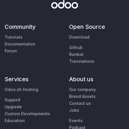
Community
Open Source
Tutorials
Download
Documentation
Github
Forum
Runbot
Translations
Services
About us
Odoo.sh Hosting
Our company
Brand Assets
Support
Contact us
Upgrade
Jobs
Custom Developments
Education
Events
Podcast