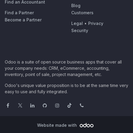
Find an Accountant
Blog
Find a Partner
Customers
Become a Partner
Legal
•
Privacy
Security
Odoo is a suite of open source business apps that cover all
your company needs: CRM, eCommerce, accounting,
inventory, point of sale, project management, etc.
Odoo's unique value proposition is to be at the same time very
easy to use and fully integrated.
Website made with