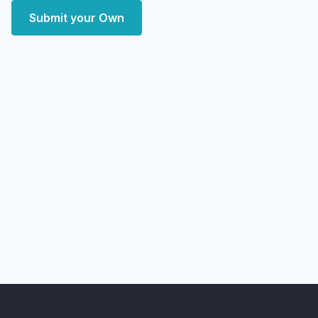
Submit your Own