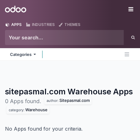
Skip to Content
Odoo
Me
APPS
INDUSTRIES
THEMES
Categories
sitepasmal.com Warehouse
Apps
Sitepasmal.com
0 Apps found.
author:
Warehouse
category:
No Apps found for your criteria.