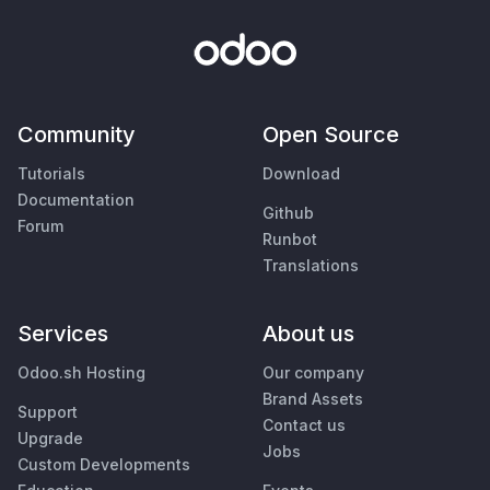
Community
Open Source
Tutorials
Download
Documentation
Github
Forum
Runbot
Translations
Services
About us
Odoo.sh Hosting
Our company
Brand Assets
Support
Contact us
Upgrade
Jobs
Custom Developments