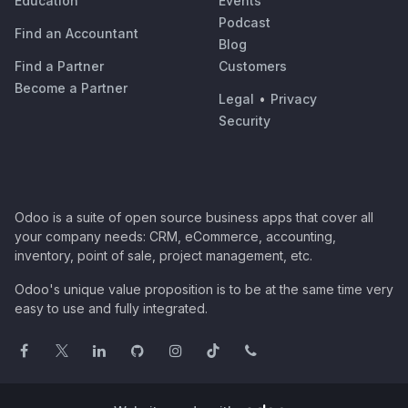
Education
Events
Podcast
Find an Accountant
Blog
Find a Partner
Customers
Become a Partner
Legal
•
Privacy
Security
Odoo is a suite of open source business apps that cover all
your company needs: CRM, eCommerce, accounting,
inventory, point of sale, project management, etc.
Odoo's unique value proposition is to be at the same time very
easy to use and fully integrated.