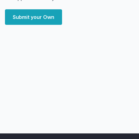
Submit your Own