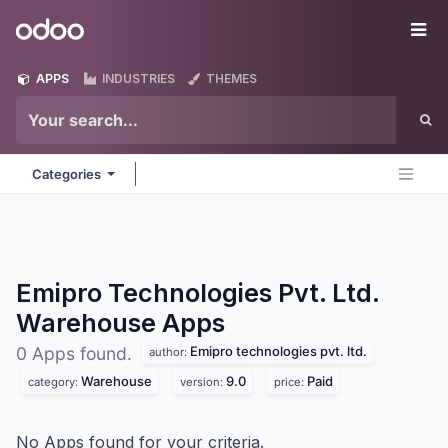
Skip to Content
Odoo
Me
APPS
INDUSTRIES
THEMES
Categories
Emipro Technologies Pvt. Ltd.
Warehouse
Apps
Emipro technologies pvt. ltd.
0 Apps found.
author:
Warehouse
9.0
Paid
category:
version:
price:
No Apps found for your criteria.