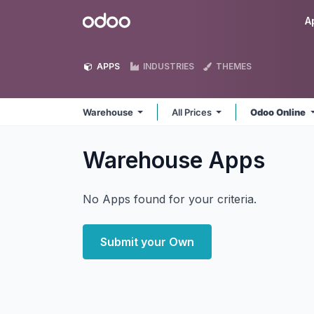
Skip to Content
Odoo
A
APPS
INDUSTRIES
THEMES
Warehouse
All Prices
Odoo Online
Warehouse
Apps
No Apps found for your criteria.
Submit your Own