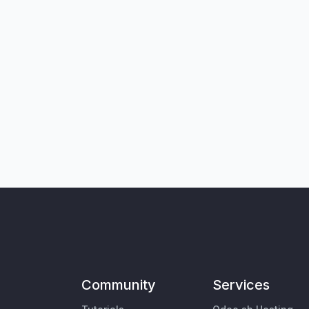
Community
Services