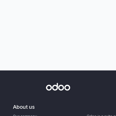
About us