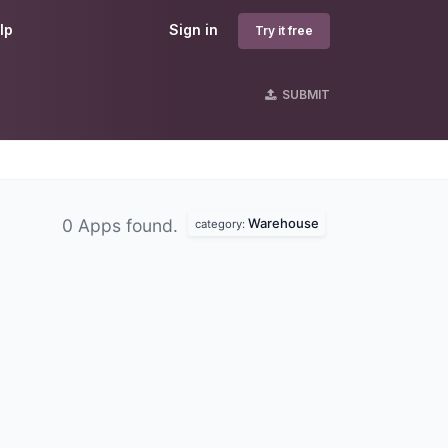
lp
Sign in
Try it free
SUBMIT
Warehouse
0 Apps found.
category: