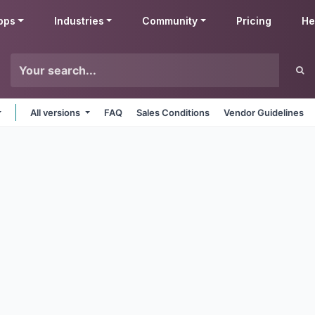
pps
Industries
Community
Pricing
He
All versions
FAQ
Sales Conditions
Vendor Guidelines