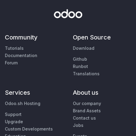
Community
Open Source
Tutorials
Download
Documentation
Github
Forum
Runbot
Translations
Services
About us
Odoo.sh Hosting
Our company
Brand Assets
Support
Contact us
Upgrade
Jobs
Custom Developments