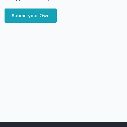
Submit your Own