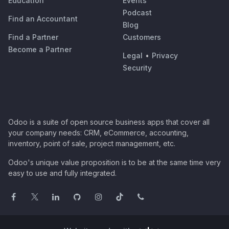
Education
Events
Podcast
Find an Accountant
Blog
Find a Partner
Customers
Become a Partner
Legal
•
Privacy
Security
Odoo is a suite of open source business apps that cover all
your company needs: CRM, eCommerce, accounting,
inventory, point of sale, project management, etc.
Odoo's unique value proposition is to be at the same time very
easy to use and fully integrated.