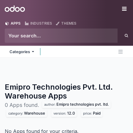
Skip to Content
Odoo
Me
APPS
INDUSTRIES
THEMES
Categories
Emipro Technologies Pvt. Ltd.
Warehouse
Apps
Emipro technologies pvt. ltd.
0 Apps found.
author:
Warehouse
12.0
Paid
category:
version:
price:
No Apps found for your criteria.