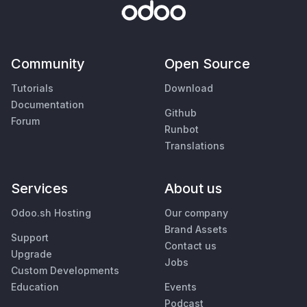
Community
Open Source
Tutorials
Download
Documentation
Github
Forum
Runbot
Translations
Services
About us
Odoo.sh Hosting
Our company
Brand Assets
Support
Contact us
Upgrade
Jobs
Custom Developments
Education
Events
Podcast