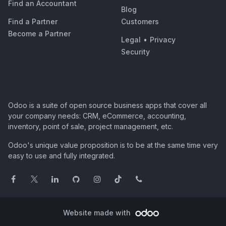
Find an Accountant
Blog
Find a Partner
Customers
Become a Partner
Legal
•
Privacy
Security
Odoo is a suite of open source business apps that cover all
your company needs: CRM, eCommerce, accounting,
inventory, point of sale, project management, etc.
Odoo's unique value proposition is to be at the same time very
easy to use and fully integrated.
Website made with