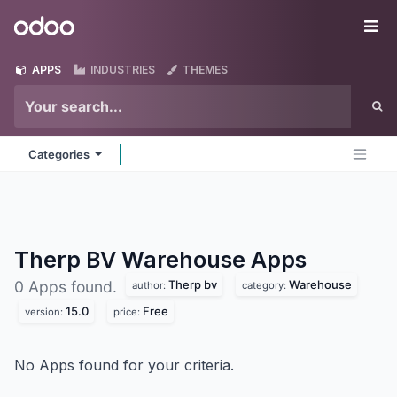
Skip to Content
Odoo
Me
APPS
INDUSTRIES
THEMES
Categories
Therp BV Warehouse
Apps
Therp bv
Warehouse
0 Apps found.
author:
category:
15.0
Free
version:
price:
No Apps found for your criteria.