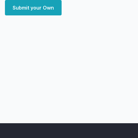
Submit your Own