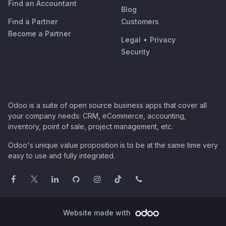
Find an Accountant
Blog
Find a Partner
Customers
Become a Partner
Legal
•
Privacy
Security
Odoo is a suite of open source business apps that cover all
your company needs: CRM, eCommerce, accounting,
inventory, point of sale, project management, etc.
Odoo's unique value proposition is to be at the same time very
easy to use and fully integrated.
Website made with