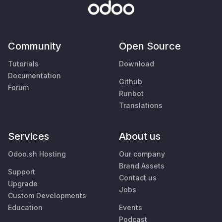
Community
Open Source
Tutorials
Download
Documentation
Github
Forum
Runbot
Translations
Services
About us
Odoo.sh Hosting
Our company
Brand Assets
Support
Contact us
Upgrade
Jobs
Custom Developments
Education
Events
Podcast