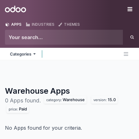
Skip to Content
Odoo
Me
APPS
INDUSTRIES
THEMES
Categories
Warehouse
Apps
Warehouse
15.0
0 Apps found.
category:
version:
Paid
price:
No Apps found for your criteria.