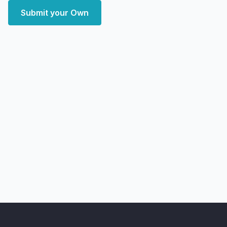
Submit your Own