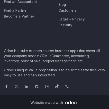
Find an Accountant
Blog
Find a Partner
Customers
Become a Partner
Legal
•
Privacy
Security
Odoo is a suite of open source business apps that cover all
your company needs: CRM, eCommerce, accounting,
inventory, point of sale, project management, etc.
Odoo's unique value proposition is to be at the same time very
easy to use and fully integrated.
Website made with