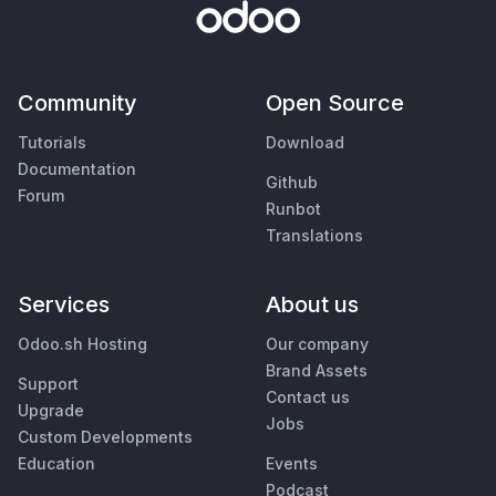
Community
Open Source
Tutorials
Download
Documentation
Github
Forum
Runbot
Translations
Services
About us
Odoo.sh Hosting
Our company
Brand Assets
Support
Contact us
Upgrade
Jobs
Custom Developments
Education
Events
Podcast