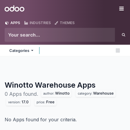
Skip to Content
Odoo
Me
APPS
INDUSTRIES
THEMES
Categories
Winotto Warehouse
Apps
Winotto
Warehouse
0 Apps found.
author:
category:
17.0
Free
version:
price:
No Apps found for your criteria.