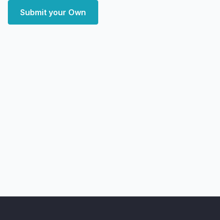
Submit your Own