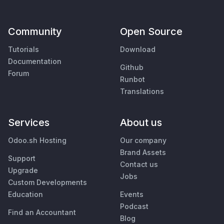
Community
Open Source
Tutorials
Download
Documentation
Github
Forum
Runbot
Translations
Services
About us
Odoo.sh Hosting
Our company
Brand Assets
Support
Contact us
Upgrade
Jobs
Custom Developments
Education
Events
Podcast
Find an Accountant
Blog