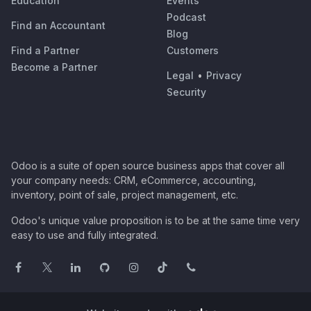
Education
Events
Podcast
Find an Accountant
Blog
Find a Partner
Customers
Become a Partner
Legal
•
Privacy
Security
Odoo is a suite of open source business apps that cover all
your company needs: CRM, eCommerce, accounting,
inventory, point of sale, project management, etc.
Odoo's unique value proposition is to be at the same time very
easy to use and fully integrated.