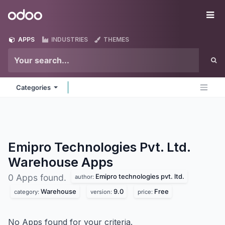
Skip to Content
Odoo
Me
APPS
INDUSTRIES
THEMES
Categories
Emipro Technologies Pvt. Ltd.
Warehouse
Apps
Emipro technologies pvt. ltd.
0 Apps found.
author:
Warehouse
9.0
Free
category:
version:
price:
No Apps found for your criteria.