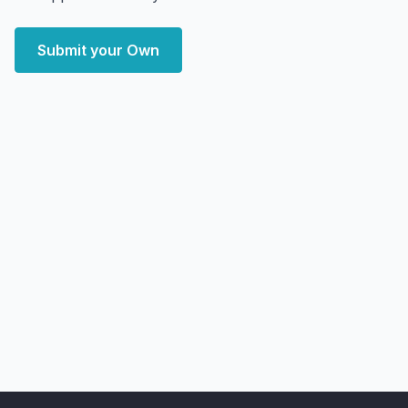
Submit your Own