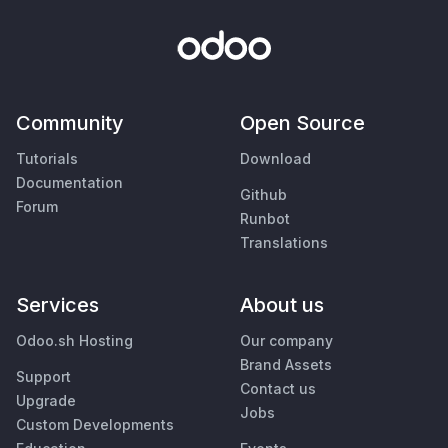
Community
Open Source
Tutorials
Download
Documentation
Github
Forum
Runbot
Translations
Services
About us
Odoo.sh Hosting
Our company
Brand Assets
Support
Contact us
Upgrade
Jobs
Custom Developments