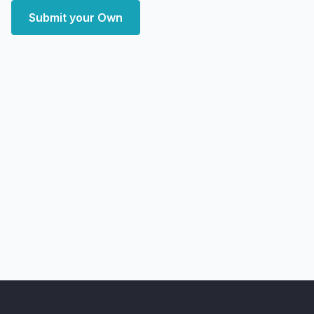
Submit your Own