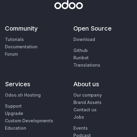
Community
Open Source
Tutorials
Download
Documentation
Github
Forum
Runbot
Translations
Services
About us
Odoo.sh Hosting
Our company
Brand Assets
Support
Contact us
Upgrade
Jobs
Custom Developments
Education
Events
Podcast