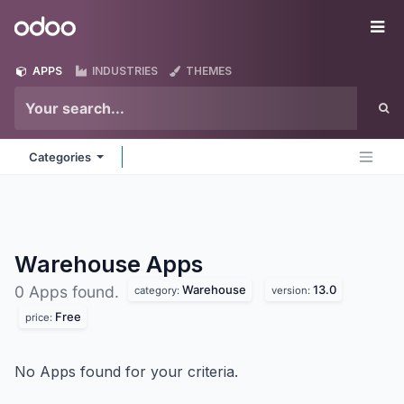
Skip to Content
Odoo
Me
APPS
INDUSTRIES
THEMES
Categories
Warehouse
Apps
Warehouse
13.0
0 Apps found.
category:
version:
Free
price:
No Apps found for your criteria.