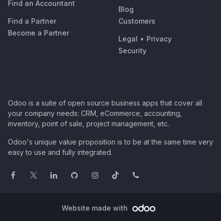
Find an Accountant
Blog
Find a Partner
Customers
Become a Partner
Legal
•
Privacy
Security
Odoo is a suite of open source business apps that cover all
your company needs: CRM, eCommerce, accounting,
inventory, point of sale, project management, etc.
Odoo's unique value proposition is to be at the same time very
easy to use and fully integrated.
Website made with