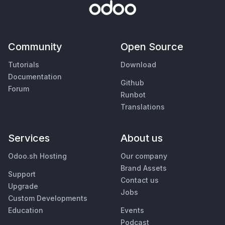
Community
Open Source
Tutorials
Download
Documentation
Github
Forum
Runbot
Translations
Services
About us
Odoo.sh Hosting
Our company
Brand Assets
Support
Contact us
Upgrade
Jobs
Custom Developments
Education
Events
Podcast