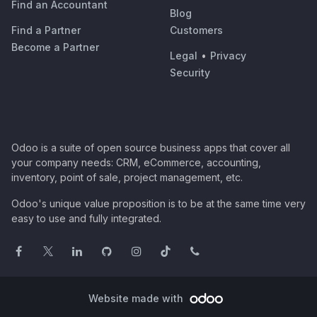
Find an Accountant
Blog
Find a Partner
Customers
Become a Partner
Legal
•
Privacy
Security
Odoo is a suite of open source business apps that cover all
your company needs: CRM, eCommerce, accounting,
inventory, point of sale, project management, etc.
Odoo's unique value proposition is to be at the same time very
easy to use and fully integrated.
Website made with