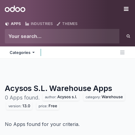
Skip to Content
Odoo
Me
APPS
INDUSTRIES
THEMES
Categories
Acysos S.L. Warehouse
Apps
Acysos s.l.
Warehouse
0 Apps found.
author:
category:
13.0
Free
version:
price:
No Apps found for your criteria.