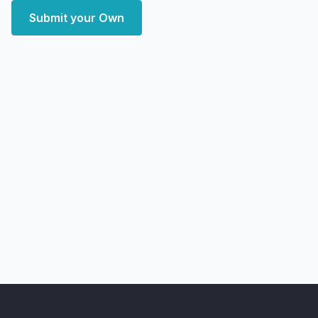
Submit your Own