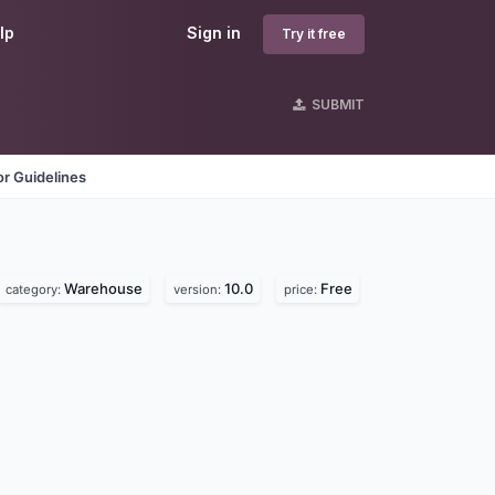
lp
Sign in
Try it free
SUBMIT
r Guidelines
Warehouse
10.0
Free
category:
version:
price: