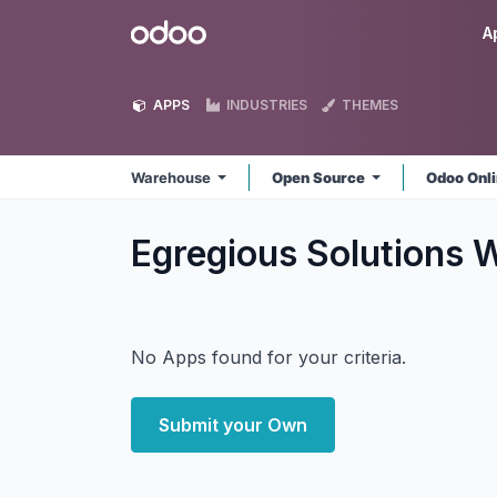
Skip to Content
Odoo
A
APPS
INDUSTRIES
THEMES
Warehouse
Open Source
Odoo Onl
Egregious Solutions
No Apps found for your criteria.
Submit your Own