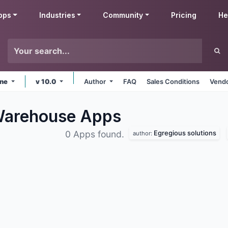
pps
Industries
Community
Pricing
He
ine
v 10.0
Author
FAQ
Sales Conditions
Vendo
 Warehouse
Apps
Egregious solutions
0 Apps found.
author: