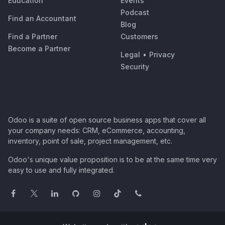
Education
Events
Podcast
Find an Accountant
Blog
Find a Partner
Customers
Become a Partner
Legal
•
Privacy
Security
Odoo is a suite of open source business apps that cover all
your company needs: CRM, eCommerce, accounting,
inventory, point of sale, project management, etc.
Odoo's unique value proposition is to be at the same time very
easy to use and fully integrated.