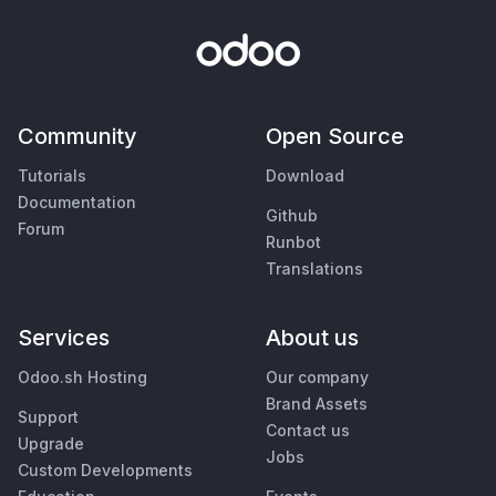
Community
Open Source
Tutorials
Download
Documentation
Github
Forum
Runbot
Translations
Services
About us
Odoo.sh Hosting
Our company
Brand Assets
Support
Contact us
Upgrade
Jobs
Custom Developments