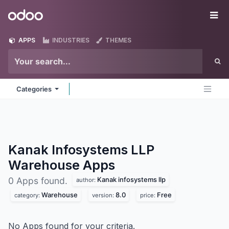
Skip to Content
Odoo
Me
APPS
INDUSTRIES
THEMES
Categories
Kanak Infosystems LLP
Warehouse
Apps
Kanak infosystems llp
0 Apps found.
author:
Warehouse
8.0
Free
category:
version:
price:
No Apps found for your criteria.