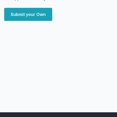
Submit your Own