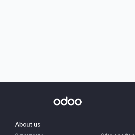
About us