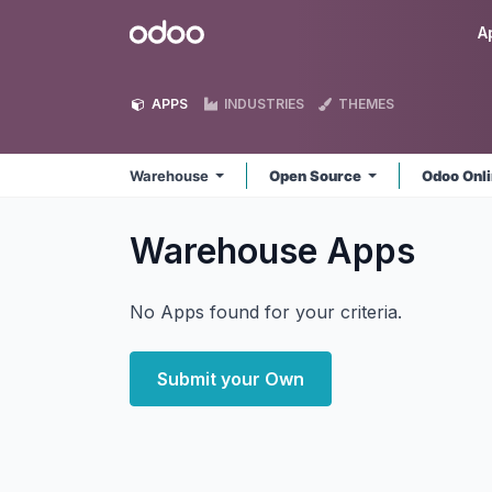
Skip to Content
Odoo
A
APPS
INDUSTRIES
THEMES
Warehouse
Open Source
Odoo Onl
Warehouse
Apps
No Apps found for your criteria.
Submit your Own