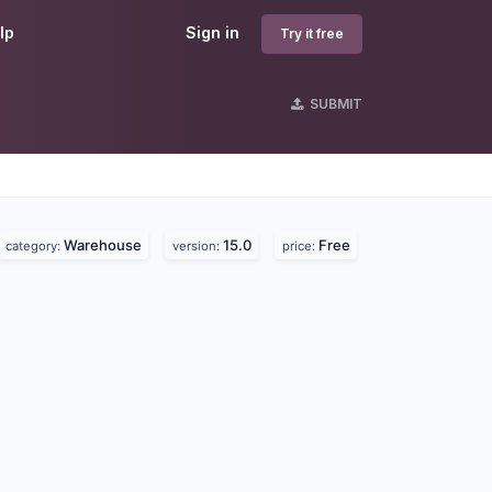
lp
Sign in
Try it free
SUBMIT
Warehouse
15.0
Free
category:
version:
price: