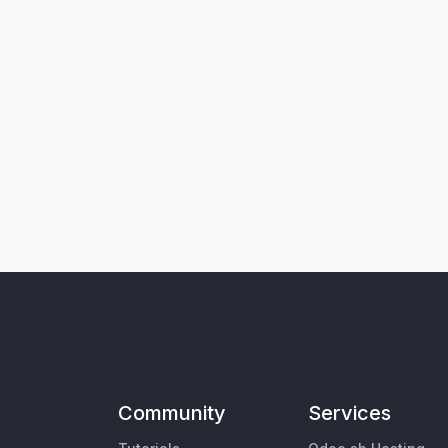
Community
Services