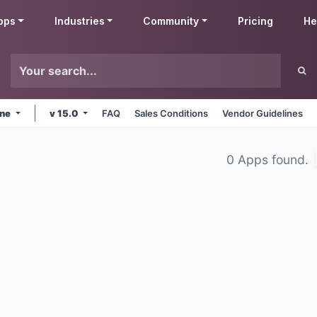
pps
Industries
Community
Pricing
He
ine
v 15.0
FAQ
Sales Conditions
Vendor Guidelines
0 Apps found.