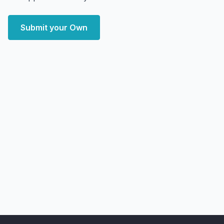
Submit your Own