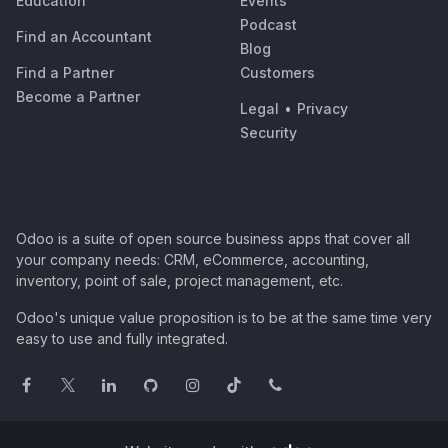
Education
Events
Podcast
Find an Accountant
Blog
Find a Partner
Customers
Become a Partner
Legal
•
Privacy
Security
Odoo is a suite of open source business apps that cover all
your company needs: CRM, eCommerce, accounting,
inventory, point of sale, project management, etc.
Odoo's unique value proposition is to be at the same time very
easy to use and fully integrated.