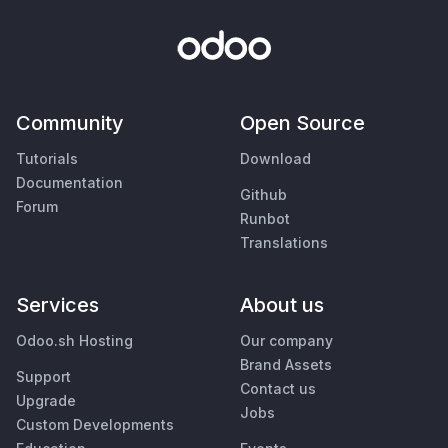
Community
Open Source
Tutorials
Download
Documentation
Github
Forum
Runbot
Translations
Services
About us
Odoo.sh Hosting
Our company
Brand Assets
Support
Contact us
Upgrade
Jobs
Custom Developments