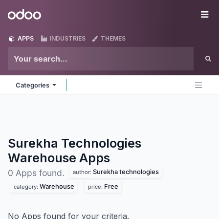
Skip to Content
Odoo
Me
APPS
INDUSTRIES
THEMES
Categories
Surekha Technologies
Warehouse
Apps
Surekha technologies
0 Apps found.
author:
Warehouse
Free
category:
price:
No Apps found for your criteria.