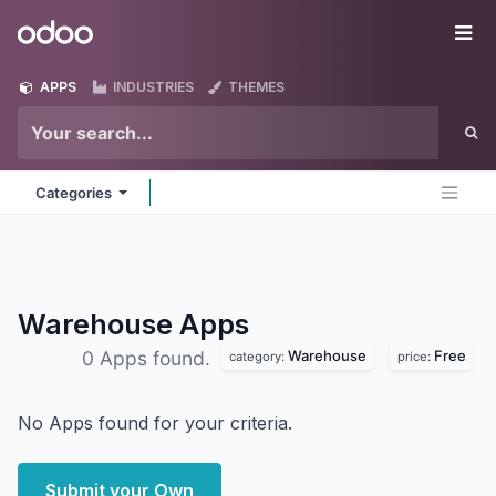
Skip to Content
Odoo
Me
APPS
INDUSTRIES
THEMES
Categories
Warehouse
Apps
Warehouse
Free
0 Apps found.
category:
price:
No Apps found for your criteria.
Submit your Own