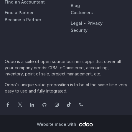
Find an Accountant
Blog
Find a Partner
Customers
Become a Partner
Legal
•
Privacy
Security
Odoo is a suite of open source business apps that cover all
your company needs: CRM, eCommerce, accounting,
inventory, point of sale, project management, etc.
Odoo's unique value proposition is to be at the same time very
easy to use and fully integrated.
Website made with