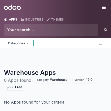
Skip to Content
Odoo
Me
APPS
INDUSTRIES
THEMES
Categories
Warehouse
Apps
Warehouse
19.0
0 Apps found.
category:
version:
Free
price:
No Apps found for your criteria.