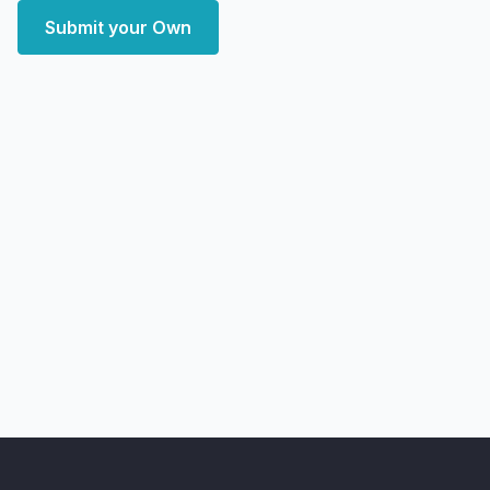
Submit your Own