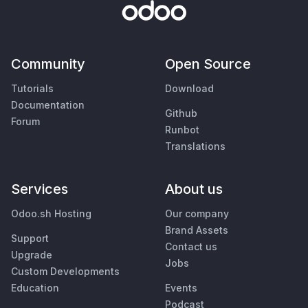
Community
Open Source
Tutorials
Download
Documentation
Github
Forum
Runbot
Translations
Services
About us
Odoo.sh Hosting
Our company
Brand Assets
Support
Contact us
Upgrade
Jobs
Custom Developments
Education
Events
Podcast